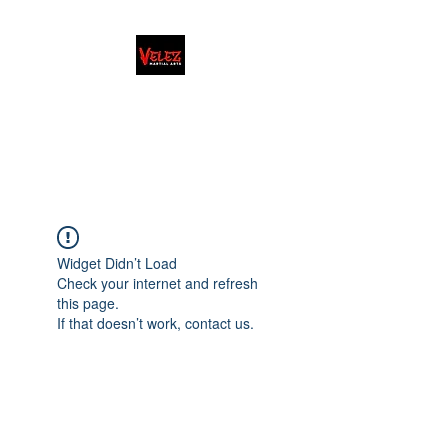
FAMILY/HONOR/LIFESTYLE
Martial Arts School · Coach
Widget Didn’t Load
Check your internet and refresh
this page.
If that doesn’t work, contact us.