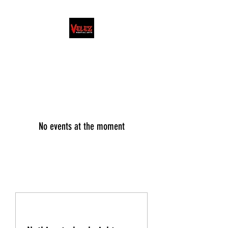
FAMILY/HONOR/LIFESTYLE
Martial Arts School · Coach
No events at the moment