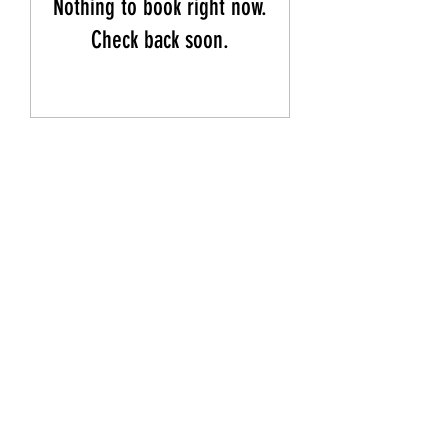
Nothing to book right now.
Check back soon.