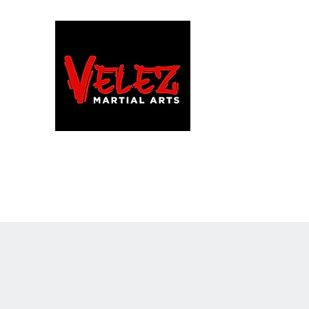
FAMILY/HONOR/LIFES
Martial Arts School · C
Home
Programs
Team VMA!
More