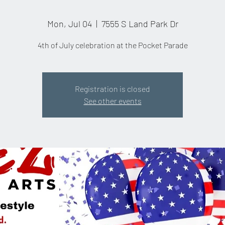
Mon, Jul 04
  |  
7555 S Land Park Dr
4th of July celebration at the Pocket Parade
Registration is closed
See other events