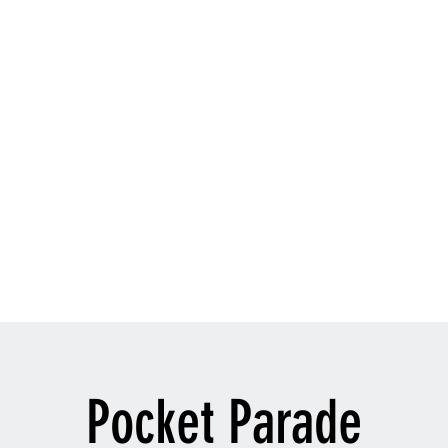
TYLE
oach
velezmartialarts@gmail.com
916-
Pocket Parade