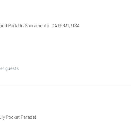
Land Park Dr, Sacramento, CA 95831, USA
her guests
July Pocket Parade! 