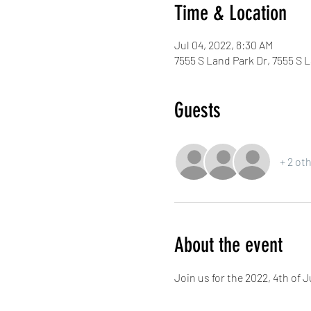
Time & Location
Jul 04, 2022, 8:30 AM
7555 S Land Park Dr, 7555 S 
Guests
+ 2 ot
About the event
Join us for the 2022, 4th of 