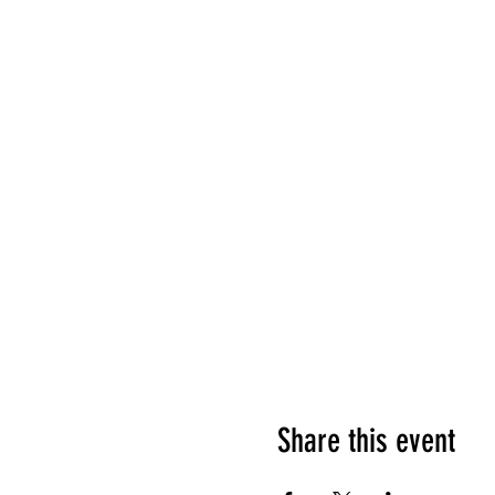
Share this event