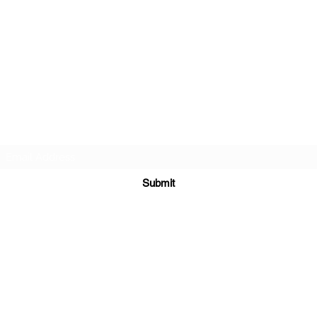
FAMILY/ HONOR/ LIFESTYLE
Subscribe Form
Submit
velezmartialarts@gmail.com
916-529-7581
6425 Riverside Boulevard