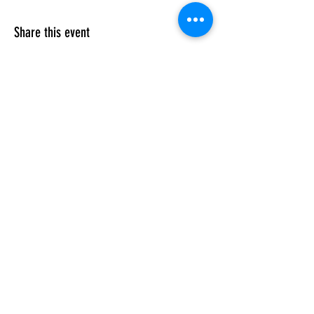
Share this event
FAMILY/ HONOR/ LIFESTYLE
Subscribe Form
Submit
velezmartialarts@gmail.com