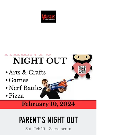
FAMILY/HONOR/LIFESTYLE
Martial Arts School · Coach
PARENT'S NIGHT OUT
Sat, Feb 10
  |  
Sacramento