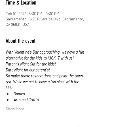
Time & Location
Feb 10, 2024, 5:30 PM – 9:30 PM
Sacramento, 6425 Riverside Blvd, Sacramento,
CA 95831, USA
About the event
With Valentine's Day approaching; we have a fun 
alternative for the kids to KICK IT with us!
Parent's Night Out for the kids!
Date Night for our parent's!
So make those reservations and paint the town 
red. While we get to have a fun night with the 
kids.
Games
Arts and Crafts
Show More