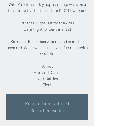
With Valentine's Day approaching; we have a
fun alternative for the kids to KICK IT with us!
Parent's Night Out for the kids!
Date Night for our parent's!
So make those reservations and paint the
town red. While we get to have a fun night with
the kids.
Games
Arts and Crafts
Nerf Battles
Pizza
Registration is closed
See other events